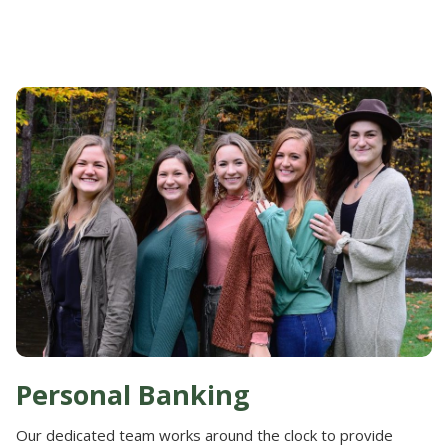
Personal Banking
Our dedicated team works around the clock to provide