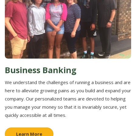
Business Banking
We understand the challenges of running a business and are
here to alleviate growing pains as you build and expand your
company. Our personalized teams are devoted to helping
you manage your money so that it is invariably secure, yet
quickly accessible at all times.
Learn More