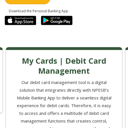
Download the Personal Banking App
My Cards | Debit Card
Management
Our debit card management tool is a digital
solution that integrates directly with NPESB’s
Mobile Banking App to deliver a seamless digital
experience for debit cards. Therefore, it is easy
to access and offers a multitude of debit card
management functions that creates control,