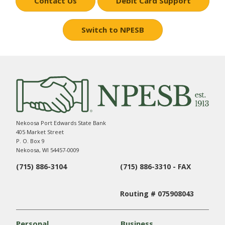
Contact Us
Debit Card Support
Switch to NPESB
Nekoosa Port Edwards State Bank
405 Market Street
P. O. Box 9
Nekoosa, WI 54457-0009
(715) 886-3104
(715) 886-3310 - FAX
Routing # 075908043
Personal
Business