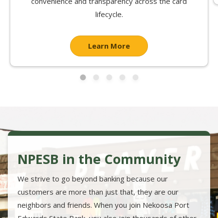
convenience and transparency across the card
lifecycle.
Learn More
NPESB in the Community
We strive to go beyond banking because our
customers are more than just that, they are our
neighbors and friends. When you join Nekoosa Port