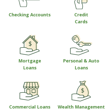
Checking Accounts
Credit
Cards
Mortgage
Personal & Auto
Loans
Loans
Commercial Loans
Wealth Management