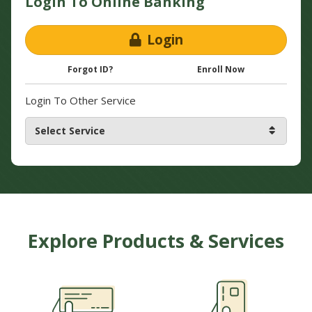
Login To Online Banking
Login
Forgot ID?
Enroll Now
Login To Other Service
Explore Products & Services