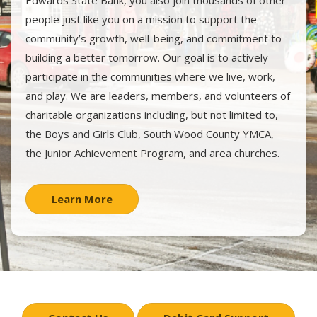
Edwards State Bank, you also join thousands of other
people just like you on a mission to support the
community’s growth, well-being, and commitment to
building a better tomorrow. Our goal is to actively
participate in the communities where we live, work,
and play. We are leaders, members, and volunteers of
charitable organizations including, but not limited to,
the Boys and Girls Club, South Wood County YMCA,
the Junior Achievement Program, and area churches.
Learn More