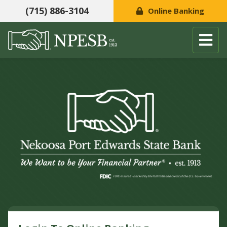
(715) 886-3104
Online Banking
Skip to content