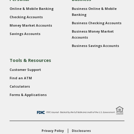
Online & Mobile Banking
Business Online & Mobile
Banking
Checking Accounts
Business Checking Accounts
Money Market Accounts
Business Money Market
Savings Accounts
Accounts
Business Savings Accounts
Tools & Resources
Customer Support
Find an ATM
Calculators
Forms & Applications
Privacy Policy
Disclosures