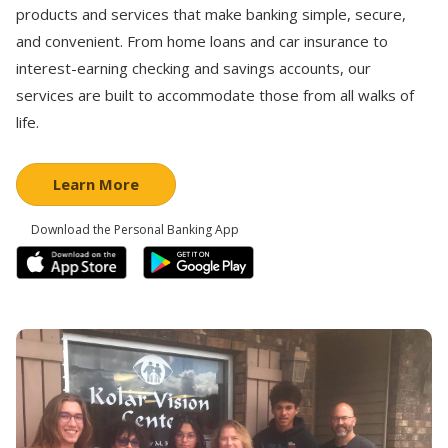
products and services that make banking simple, secure,
and convenient. From home loans and car insurance to
interest-earning checking and savings accounts, our
services are built to accommodate those from all walks of
life.
Learn More
Download the Personal Banking App