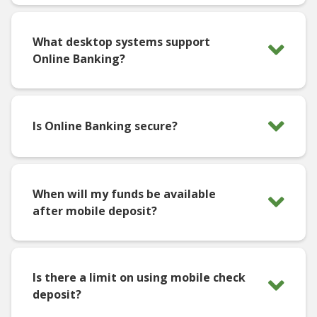
What desktop systems support
Online Banking?
Is Online Banking secure?
When will my funds be available
after mobile deposit?
Is there a limit on using mobile check
deposit?