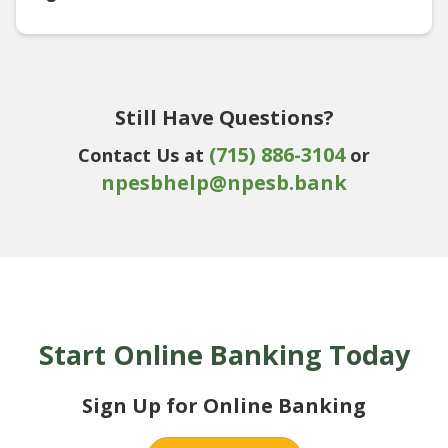
Still Have Questions?
(715) 886-3104
Contact Us at
or
npesbhelp@npesb.bank
Start Online Banking Today
Sign Up for Online Banking