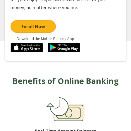
money, no matter where you are.
Enroll Now
Download the Mobile Banking App
Benefits of Online Banking
Real-Time Account Balances