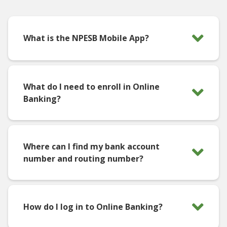
What is the NPESB Mobile App?
What do I need to enroll in Online
Banking?
Where can I find my bank account
number and routing number?
How do I log in to Online Banking?