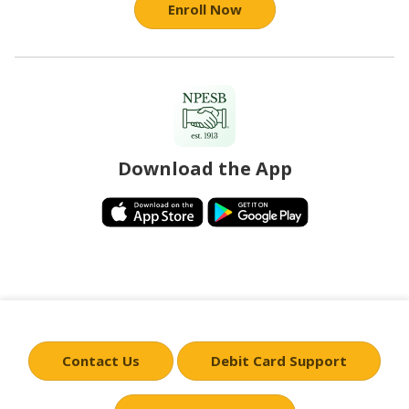
Enroll Now
Download the App
Contact Us
Debit Card Support