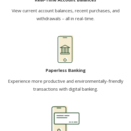
View current account balances, recent purchases, and
withdrawals – all in real-time.
Paperless Banking
Experience more productive and environmentally-friendly
transactions with digital banking.