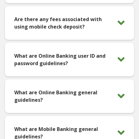
Are there any fees associated with
using mobile check deposit?
What are Online Banking user ID and
password guidelines?
What are Online Banking general
guidelines?
What are Mobile Banking general
guidelines?