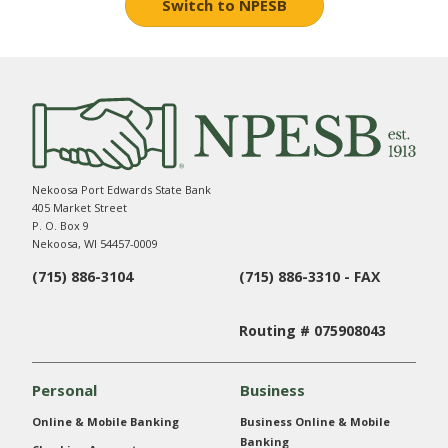
Switch to NPESB
Nekoosa Port Edwards State Bank
405 Market Street
P. O. Box 9
Nekoosa, WI 54457-0009
(715) 886-3104
(715) 886-3310 - FAX
Routing # 075908043
Personal
Business
Online & Mobile Banking
Business Online & Mobile
Banking