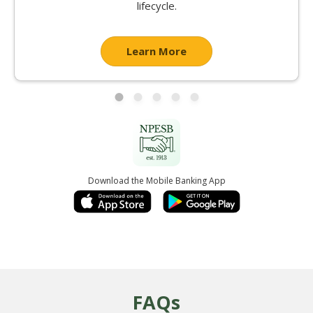
lifecycle.
Learn More
Download the Mobile Banking App
FAQs