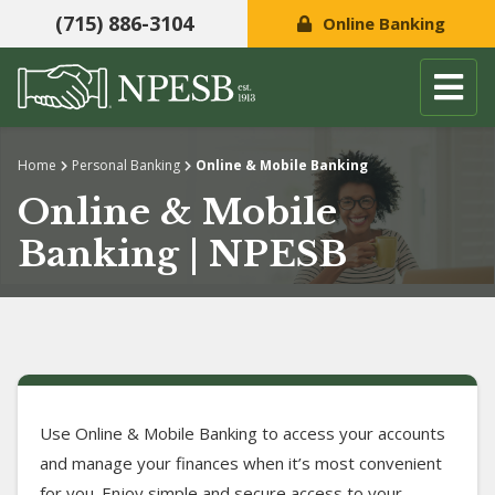
(715) 886-3104
Online Banking
Skip to content
Home
Personal Banking
Online & Mobile Banking
Online & Mobile
Banking | NPESB
Use Online & Mobile Banking to access your accounts
and manage your finances when it’s most convenient
for you. Enjoy simple and secure access to your