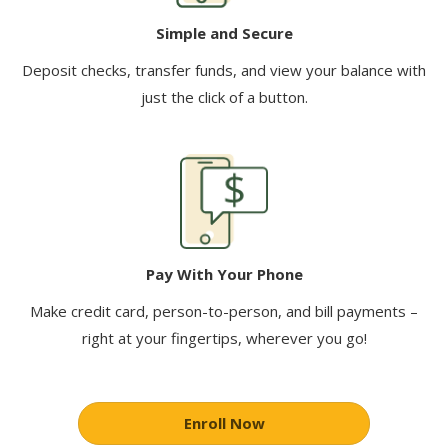
Simple and Secure
Deposit checks, transfer funds, and view your balance with
just the click of a button.
Pay With Your Phone
Make credit card, person-to-person, and bill payments –
right at your fingertips, wherever you go!
Enroll Now