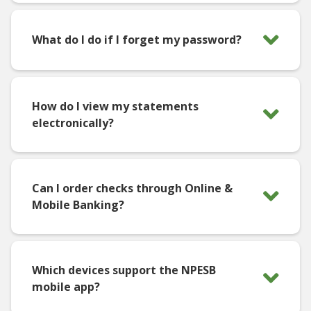
What do I do if I forget my password?
How do I view my statements
electronically?
Can I order checks through Online &
Mobile Banking?
Which devices support the NPESB
mobile app?