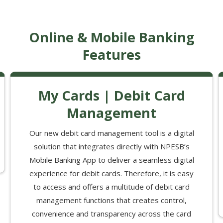
Online & Mobile Banking
Features
My Cards | Debit Card
Management
Our new debit card management tool is a digital
solution that integrates directly with NPESB’s
Mobile Banking App to deliver a seamless digital
experience for debit cards. Therefore, it is easy
to access and offers a multitude of debit card
management functions that creates control,
convenience and transparency across the card