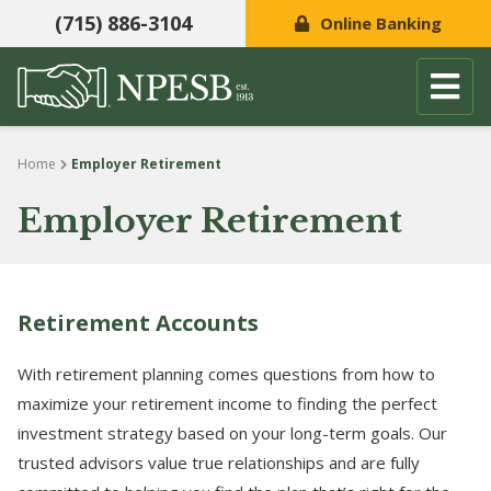
(715) 886-3104
Online Banking
Skip to content
Home
Employer Retirement
Employer Retirement
Retirement Accounts
With retirement planning comes questions from how to
maximize your retirement income to finding the perfect
investment strategy based on your long-term goals. Our
trusted advisors value true relationships and are fully