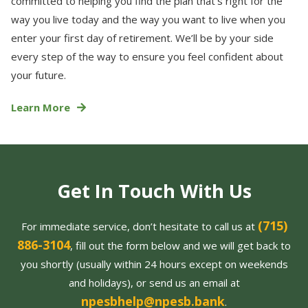
committed to helping you find the plan that’s right for the
way you live today and the way you want to live when you
enter your first day of retirement. We’ll be by your side
every step of the way to ensure you feel confident about
your future.
Learn More
Get In Touch With Us
(715)
For immediate service, don’t hesitate to call us at
886-3104
, fill out the form below and we will get back to
you shortly (usually within 24 hours except on weekends
and holidays), or send us an email at
npesbhelp@npesb.bank
.