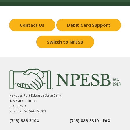
Contact Us
Debit Card Support
Switch to NPESB
Nekoosa Port Edwards State Bank
405 Market Street
P. O. Box 9
Nekoosa, WI 54457-0009
(715) 886-3104
(715) 886-3310 - FAX