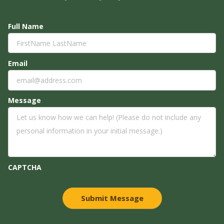
Full Name
Email
Message
CAPTCHA