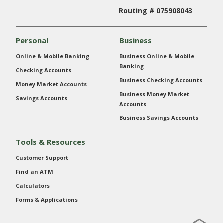
Routing # 075908043
Personal
Business
Online & Mobile Banking
Business Online & Mobile
Banking
Checking Accounts
Business Checking Accounts
Money Market Accounts
Business Money Market
Savings Accounts
Accounts
Business Savings Accounts
Tools & Resources
Customer Support
Find an ATM
Calculators
Forms & Applications