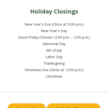
Holiday Closings
New Year’s Eve (Close at 3:00 p.m.)
New Year’s Day
Good Friday (Closed 12:00 p.m. – 3:00 p.m.)
Memorial Day
4th of July
Labor Day
Thanksgiving
Christmas Eve (Close at 12:00 p.m.)
Christmas