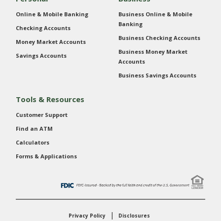
Online & Mobile Banking
Business Online & Mobile
Banking
Checking Accounts
Business Checking Accounts
Money Market Accounts
Business Money Market
Savings Accounts
Accounts
Business Savings Accounts
Tools & Resources
Customer Support
Find an ATM
Calculators
Forms & Applications
Privacy Policy
Disclosures