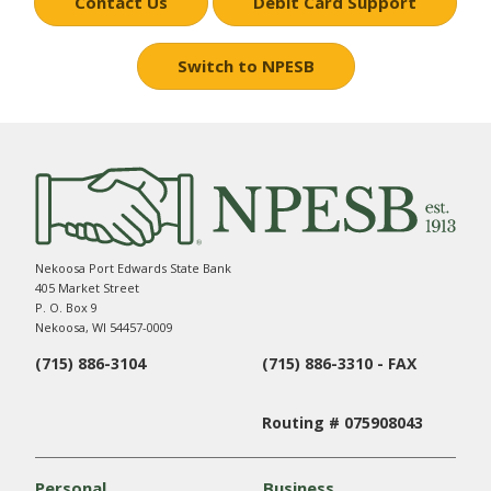
Contact Us
Debit Card Support
Switch to NPESB
Nekoosa Port Edwards State Bank
405 Market Street
P. O. Box 9
Nekoosa, WI 54457-0009
(715) 886-3104
(715) 886-3310 - FAX
Routing # 075908043
Personal
Business