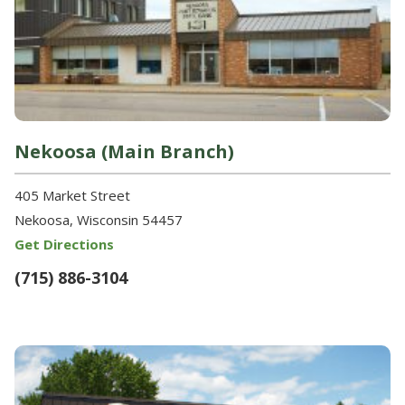
Nekoosa (Main Branch)
405 Market Street
Nekoosa, Wisconsin 54457
Get Directions
(715) 886-3104