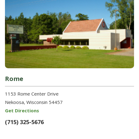
Rome
1153 Rome Center Drive
Nekoosa, Wisconsin 54457
Get Directions
(715) 325-5676