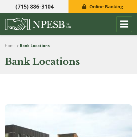
(715) 886-3104
Online Banking
Skip to content
Home
Bank Locations
Bank Locations