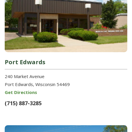
Port Edwards
240 Market Avenue
Port Edwards, Wisconsin 54469
Get Directions
(715) 887-3285