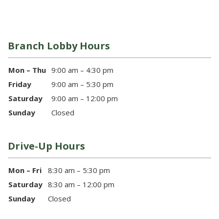
Branch Lobby Hours
Mon – Thu
9:00 am – 4:30 pm
Friday
9:00 am – 5:30 pm
Saturday
9:00 am – 12:00 pm
Sunday
Closed
Drive-Up Hours
Mon – Fri
8:30 am – 5:30 pm
Saturday
8:30 am – 12:00 pm
Sunday
Closed