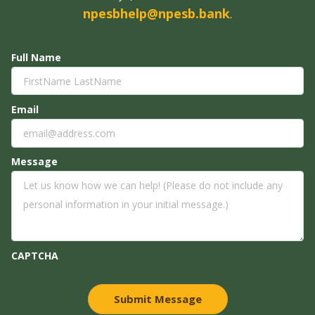
npesbhelp@npesb.bank
.
Full Name
Email
Message
CAPTCHA