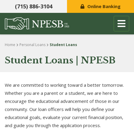
(715) 886-3104
Online Banking
Skip to content
Home
Personal Loans
Student Loans
Student Loans | NPESB
We are committed to working toward a better tomorrow.
Whether you are a parent or a student, we are here to
encourage the educational advancement of those in our
community. Our loan officers will help you define your
educational goals, evaluate your current financial position,
and guide you through the application process.