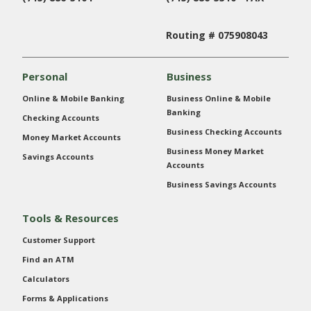
Routing # 075908043
Personal
Business
Online & Mobile Banking
Business Online & Mobile
Banking
Checking Accounts
Business Checking Accounts
Money Market Accounts
Business Money Market
Savings Accounts
Accounts
Business Savings Accounts
Tools & Resources
Customer Support
Find an ATM
Calculators
Forms & Applications