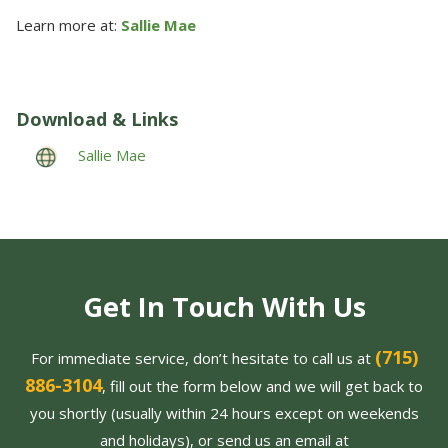
Learn more at:
Sallie Mae
Download & Links
Sallie Mae
Get In Touch With Us
(715)
For immediate service, don’t hesitate to call us at
886-3104
, fill out the form below and we will get back to
you shortly (usually within 24 hours except on weekends
and holidays), or send us an email at