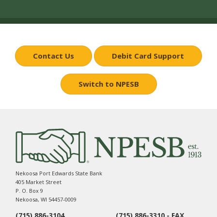
Contact Us
Debit Card Support
Switch to NPESB
Nekoosa Port Edwards State Bank
405 Market Street
P. O. Box 9
Nekoosa, WI 54457-0009
(715) 886-3104
(715) 886-3310 - FAX