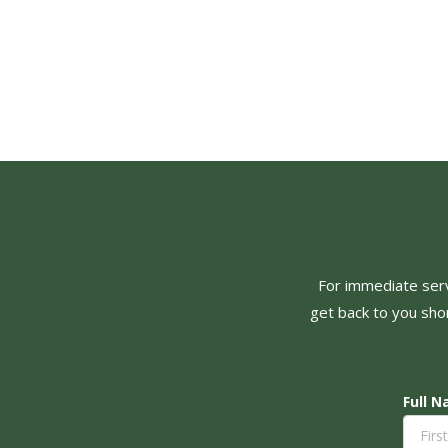
For immediate servi
get back to you shor
Full 