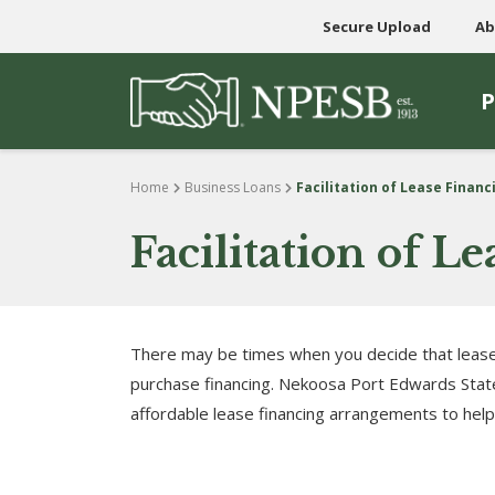
Secure Upload
Ab
P
Skip to content
Home
Business Loans
Facilitation of Lease Finan
Facilitation of 
There may be times when you decide that lease
purchase financing. Nekoosa Port Edwards State
affordable lease financing arrangements to hel