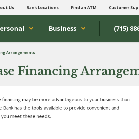
out Us
Bank Locations
Find an ATM
Customer Sup
ersonal
Business
(715) 88
cing Arrangements
Lease Financing Arrange
 financing may be more advantageous to your business than
 Bank has the tools available to provide convenient and
p you meet these needs.