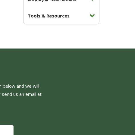
Tools & Resources
orm below and we will
r send us an email at