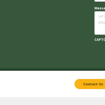
Mess
CAPT
Contact Us