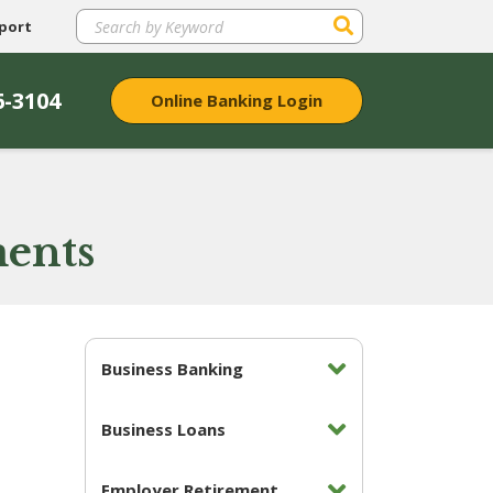
port
6-3104
Online Banking Login
ments
Business Banking
Business Loans
Employer Retirement