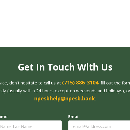
Get In Touch With Us
(715) 886-3104
ce, don’t hesitate to call us at
, fill out the f
tly (usually within 24 hours except on weekends and holidays), o
npesbhelp@npesb.bank
.
Name
Email