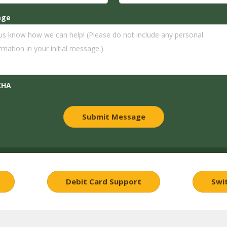
age
CHA
Debit Card Support
Swi