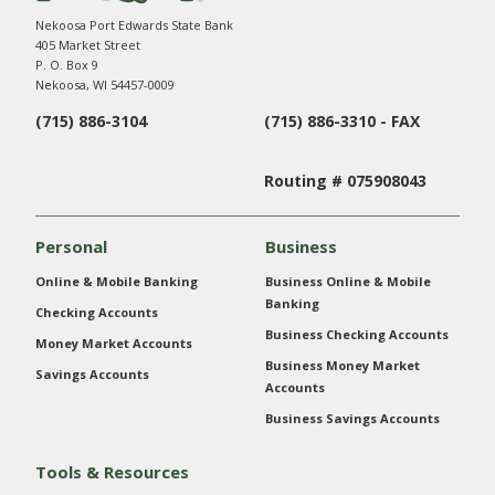
Nekoosa Port Edwards State Bank
405 Market Street
P. O. Box 9
Nekoosa, WI 54457-0009
(715) 886-3104
(715) 886-3310 - FAX
Routing # 075908043
Personal
Business
Online & Mobile Banking
Business Online & Mobile
Banking
Checking Accounts
Business Checking Accounts
Money Market Accounts
Business Money Market
Savings Accounts
Accounts
Business Savings Accounts
Tools & Resources