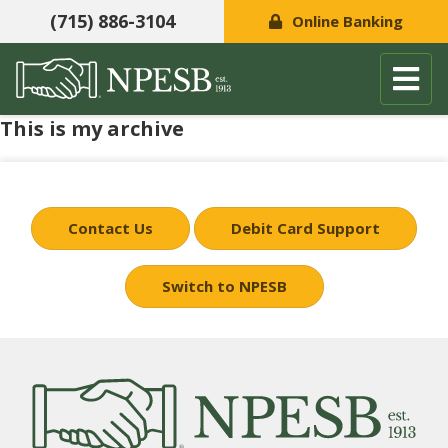
(715) 886-3104
Online Banking
This is my archive
Skip to content
Contact Us
Debit Card Support
Switch to NPESB