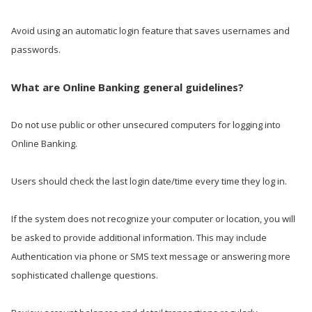
Avoid using an automatic login feature that saves usernames and
passwords.
What are Online Banking general guidelines?
Do not use public or other unsecured computers for logging into
Online Banking.
Users should check the last login date/time every time they log in.
If the system does not recognize your computer or location, you will
be asked to provide additional information. This may include
Authentication via phone or SMS text message or answering more
sophisticated challenge questions.