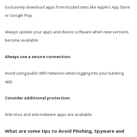
Exclusively download apps from trusted sites like Apple’s App Store
or Google Play.
Always update your apps and device software when new versions
become available.
Always use a secure connection.
Avoid using public WIFI networks when logging into your banking
app.
Consider additional protection.
Anti-virus and anti-malware apps are available.
What are some tips to Avoid Phishing, Spyware and