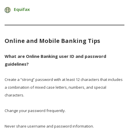
Equifax
Online and Mobile Banking Tips
What are Online Banking user ID and password
guidelines?
Create a “strong” password with at least 12 characters that includes
a combination of mixed case letters, numbers, and special
characters.
Change your password frequently.
Never share username and password information.