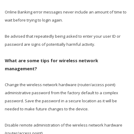
Online Banking error messages never include an amount of time to
wait before trying to login again.
Be advised that repeatedly being asked to enter your user ID or
password are signs of potentially harmful activity.
What are some tips for wireless network
management?
Change the wireless network hardware (router/access point)
administrative password from the factory default to a complex
password. Save the password in a secure location as it will be
needed to make future changes to the device.
Disable remote administration of the wireless network hardware
(router/access point).