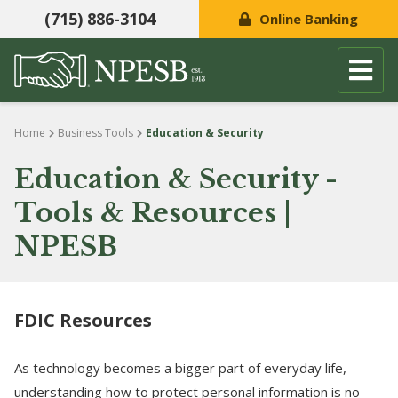
(715) 886-3104
Online Banking
Skip to content
Home
Business Tools
Education & Security
Education & Security -
Tools & Resources |
NPESB
FDIC Resources
As technology becomes a bigger part of everyday life,
understanding how to protect personal information is no