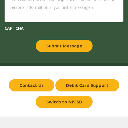
CAPTCHA
Contact Us
Debit Card Support
Switch to NPESB