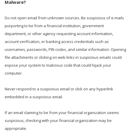
Malware?
Do not open email from unknown sources. Be suspicious of e-mails
purporting to be from a financial institution, government
department, or other agency requesting account information,
account verification, or banking access credentials such as
usernames, passwords, PIN codes, and similar information. Opening
file attachments or clicking on web links in suspicious emails could
expose your system to malicious code that could hijack your
computer.
Never respond to a suspicious email or click on any hyperlink
embedded in a suspicious email.
If an email claiming to be from your financial organization seems
suspicious, checking with your financial organization may be
appropriate.