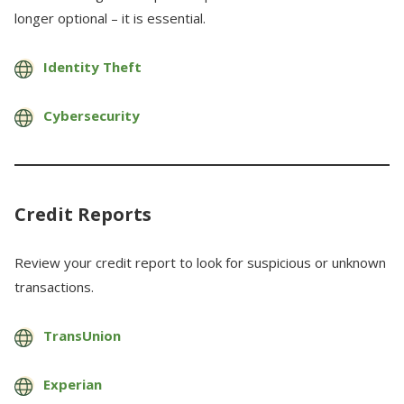
longer optional – it is essential.
Identity Theft
Cybersecurity
Credit Reports
Review your credit report to look for suspicious or unknown
transactions.
TransUnion
Experian