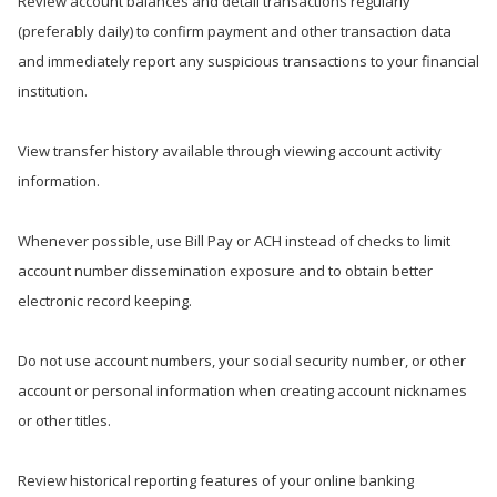
Review account balances and detail transactions regularly
(preferably daily) to confirm payment and other transaction data
and immediately report any suspicious transactions to your financial
institution.
View transfer history available through viewing account activity
information.
Whenever possible, use Bill Pay or ACH instead of checks to limit
account number dissemination exposure and to obtain better
electronic record keeping.
Do not use account numbers, your social security number, or other
account or personal information when creating account nicknames
or other titles.
Review historical reporting features of your online banking