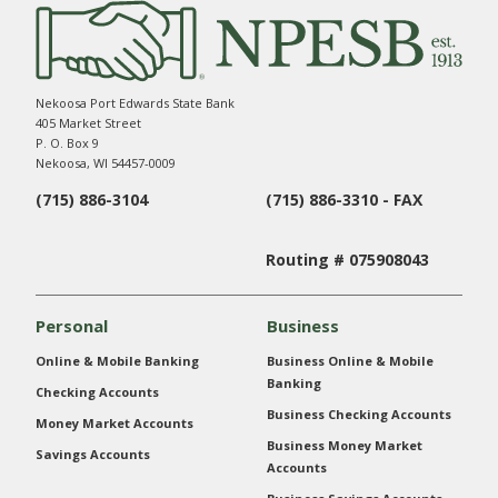
Nekoosa Port Edwards State Bank
405 Market Street
P. O. Box 9
Nekoosa, WI 54457-0009
(715) 886-3104
(715) 886-3310 - FAX
Routing # 075908043
Personal
Business
Online & Mobile Banking
Business Online & Mobile
Banking
Checking Accounts
Business Checking Accounts
Money Market Accounts
Business Money Market
Savings Accounts
Accounts