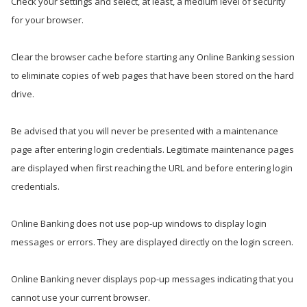
Check your settings and select, at least, a medium level of security
for your browser.
Clear the browser cache before starting any Online Banking session
to eliminate copies of web pages that have been stored on the hard
drive.
Be advised that you will never be presented with a maintenance
page after entering login credentials. Legitimate maintenance pages
are displayed when first reaching the URL and before entering login
credentials.
Online Banking does not use pop-up windows to display login
messages or errors. They are displayed directly on the login screen.
Online Banking never displays pop-up messages indicating that you
cannot use your current browser.