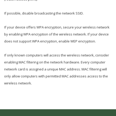
If possible, disable broadcasting the network SSID.
If your device offers WPA encryption, secure your wireless network
by enabling WPA encryption of the wireless network. If your device
does not support WPA encryption, enable WEP encryption.
If only known computers will access the wireless network, consider
enabling MAC filtering on the network hardware. Every computer
network card is assigned a unique MAC address. MAC filtering will
only allow computers with permitted MAC addresses access to the
wireless network.