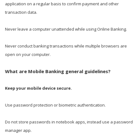
application on a regular basis to confirm payment and other
transaction data.
Never leave a computer unattended while using Online Banking.
Never conduct banking transactions while multiple browsers are
open on your computer.
What are Mobile Banking general guidelines?
Keep your mobile device secure.
Use password protection or biometric authentication.
Do not store passwords in notebook apps, instead use a password
manager app.