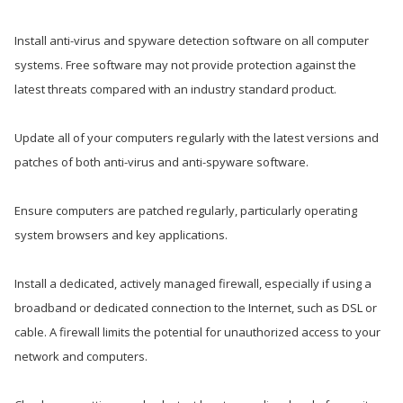
Install anti-virus and spyware detection software on all computer
systems. Free software may not provide protection against the
latest threats compared with an industry standard product.
Update all of your computers regularly with the latest versions and
patches of both anti-virus and anti-spyware software.
Ensure computers are patched regularly, particularly operating
system browsers and key applications.
Install a dedicated, actively managed firewall, especially if using a
broadband or dedicated connection to the Internet, such as DSL or
cable. A firewall limits the potential for unauthorized access to your
network and computers.