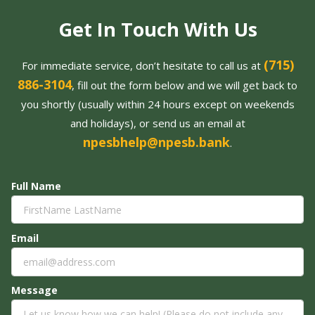
Get In Touch With Us
(715)
For immediate service, don’t hesitate to call us at
886-3104
, fill out the form below and we will get back to
you shortly (usually within 24 hours except on weekends
and holidays), or send us an email at
npesbhelp@npesb.bank
.
Full Name
Email
Message