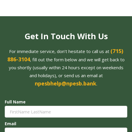
Get In Touch With Us
(715)
For immediate service, don’t hesitate to call us at
886-3104
, fill out the form below and we will get back to
you shortly (usually within 24 hours except on weekends
and holidays), or send us an email at
npesbhelp@npesb.bank
.
Full Name
Email