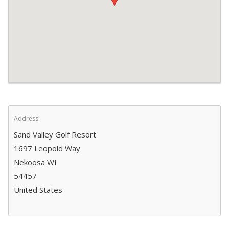
Address:
Sand Valley Golf Resort
1697 Leopold Way
Nekoosa WI
54457
United States