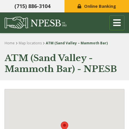
(715) 886-3104
Online Banking
Skip to content
Home
Map locations
ATM (Sand Valley – Mammoth Bar)
ATM (Sand Valley -
Mammoth Bar) - NPESB