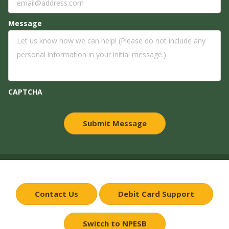
Message
CAPTCHA
Contact Us
Debit Card Support
Switch to NPESB