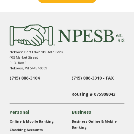
Nekoosa Port Edwards State Bank
405 Market Street
P. O. Box 9
Nekoosa, WI 54457-0009
(715) 886-3104
(715) 886-3310 - FAX
Routing # 075908043
Personal
Business
Online & Mobile Banking
Business Online & Mobile
Banking
Checking Accounts